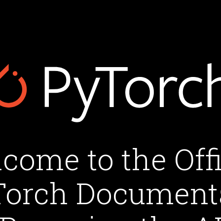
come to the Offi
orch Document