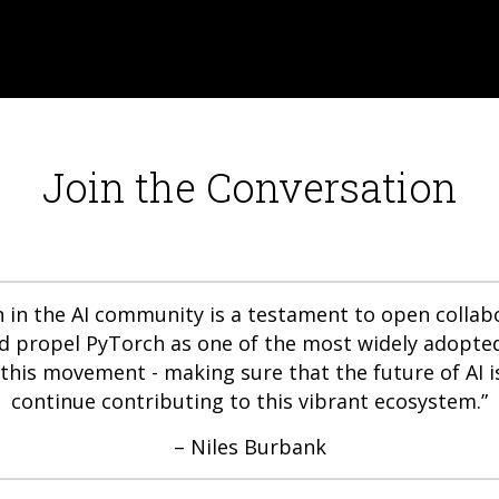
Join the Conversation
in the AI community is a testament to open collabor
ed propel PyTorch as one of the most widely adopted
this movement - making sure that the future of AI i
continue contributing to this vibrant ecosystem.”
– Niles Burbank