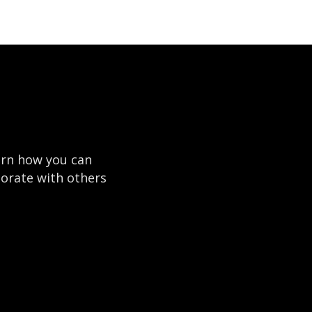
earn how you can
borate with others