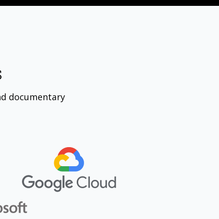
s
nd documentary