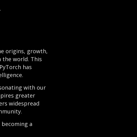
I
he origins, growth,
 the world. This
 PyTorch has
elligence.
sonating with our
pires greater
ters widespread
ommunity.
to becoming a