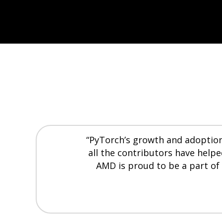
“PyTorch’s growth and adoption 
all the contributors have help
AMD is proud to be a part of 