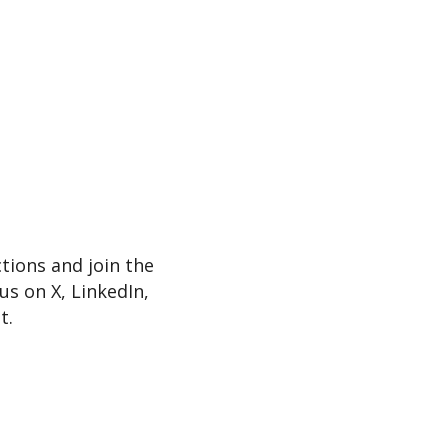
tions and join the
s on X, LinkedIn,
t.