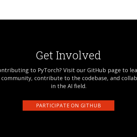
Get Involved
ontributing to PyTorch? Visit our GitHub page to l
e community, contribute to the codebase, and colla
in the AI field.
PARTICIPATE ON GITHUB