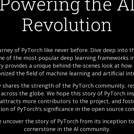
Powering the A
Revolution
rney of PyTorch like never before. Dive deep into t
ne of the most popular deep learning frameworks in
 provides a unique behind-the-scenes look at how
nized the field of machine learning and artificial int
shares the strength of the PyTorch community, re
across the globe. We hope this story of PyTorch ins
 attracts more contributors to the project, and fos
ion of PyTorch’s significance in the open source c
e uncover the story of PyTorch from its inception 
cornerstone in the AI community.