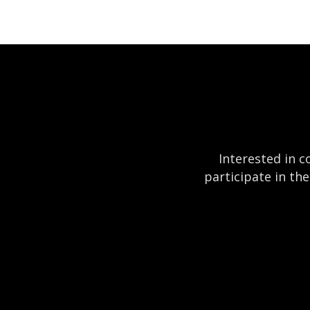
Interested in c
participate in th