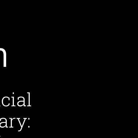
cial
ary: