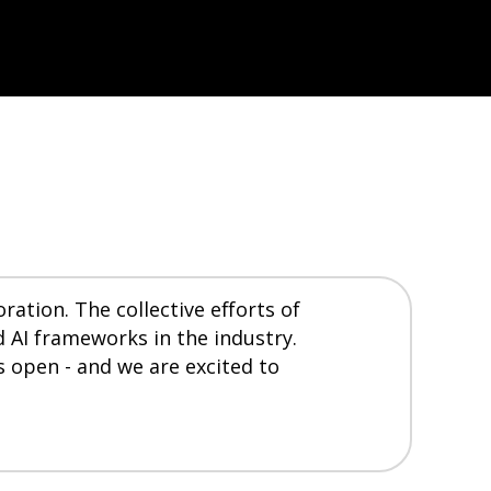
ation. The collective efforts of
 AI frameworks in the industry.
s open - and we are excited to