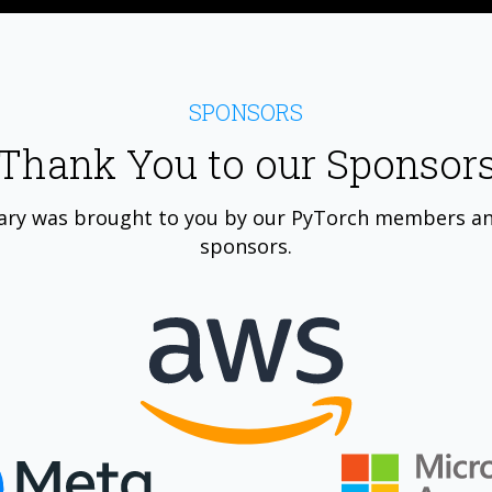
SPONSORS
Thank You to our Sponsor
ary was brought to you by our PyTorch members a
sponsors.