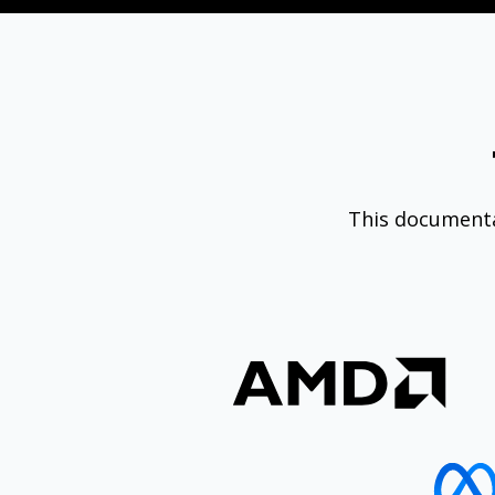
This document