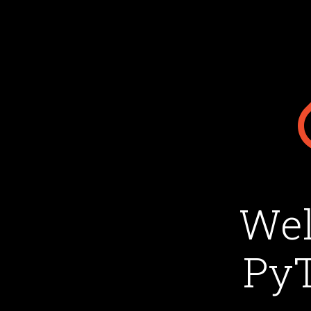
Wel
PyT