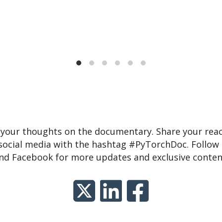
 your thoughts on the documentary. Share your reac
social media with the hashtag #PyTorchDoc. Follow u
nd Facebook for more updates and exclusive conten