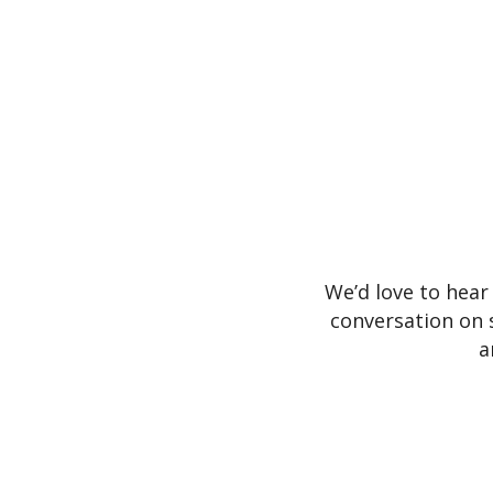
We’d love to hear
conversation on 
a