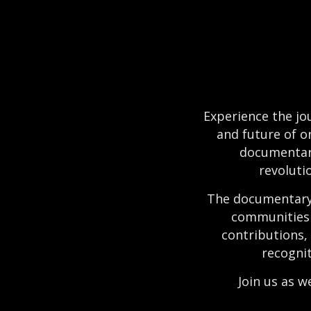
Experience the jou
and future of o
documentary
revolutio
The documentary 
communities 
contributions,
recognit
Join us as w